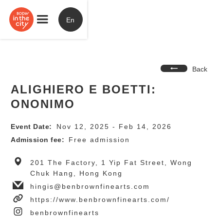
En
Back
ALIGHIERO E BOETTI:
ONONIMO
Event Date:
Nov 12, 2025 - Feb 14, 2026
Admission fee:
Free admission
201 The Factory, 1 Yip Fat Street, Wong
Chuk Hang, Hong Kong
hingis@benbrownfinearts.com
https://www.benbrownfinearts.com/
benbrownfinearts