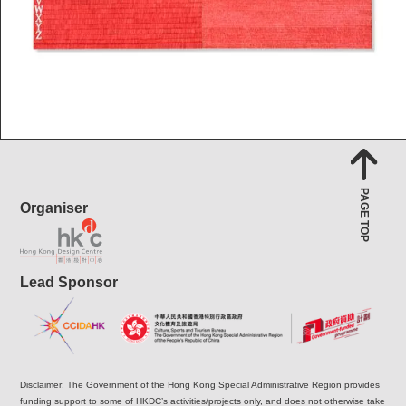
PAGE TOP
Organiser
Lead Sponsor
Disclaimer: The Government of the Hong Kong Special Administrative Region provides
funding support to some of HKDC’s activities/projects only, and does not otherwise take