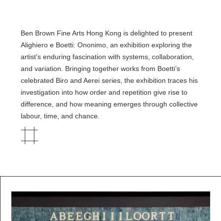
Ben Brown Fine Arts Hong Kong is delighted to present
Alighiero e Boetti: Ononimo, an exhibition exploring the
artist’s enduring fascination with systems, collaboration,
and variation. Bringing together works from Boetti’s
celebrated Biro and Aerei series, the exhibition traces his
investigation into how order and repetition give rise to
difference, and how meaning emerges through collective
labour, time, and chance.