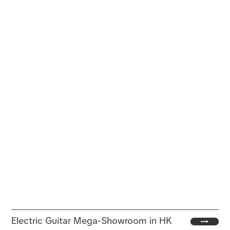
Electric Guitar Mega-Showroom in HK