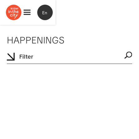
En
HAPPENINGS
Filter