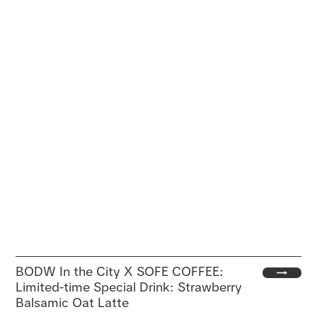
BODW In the City X SOFE COFFEE:
Limited-time Special Drink: Strawberry
Balsamic Oat Latte