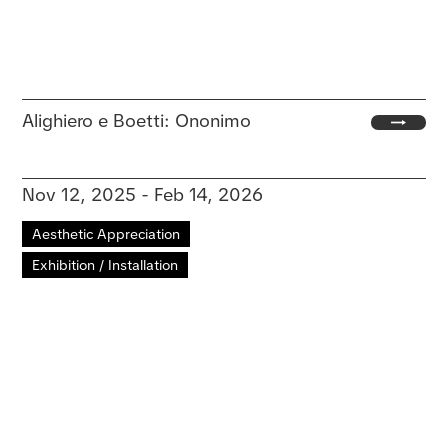
Alighiero e Boetti: Ononimo
Nov 12, 2025 - Feb 14, 2026
Aesthetic Appreciation
Exhibition / Installation