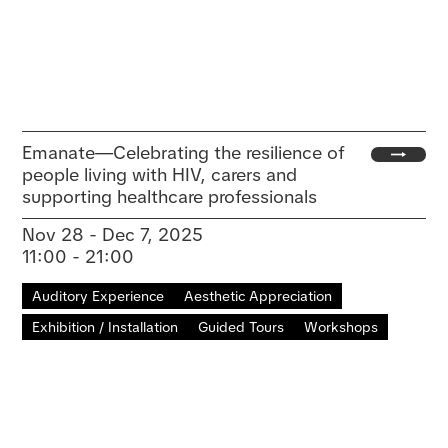
Emanate—Celebrating the resilience of
people living with HIV, carers and
supporting healthcare professionals
Nov 28 - Dec 7, 2025
11:00 - 21:00
Auditory Experience
Aesthetic Appreciation
Exhibition / Installation
Guided Tours
Workshops