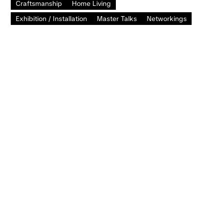
Craftsmanship
Home Living
Exhibition / Installation
Master Talks
Networkings