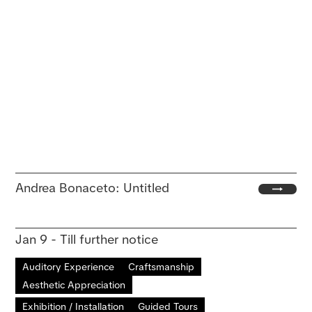
Andrea Bonaceto: Untitled
Jan 9 - Till further notice
Auditory Experience
Craftsmanship
Aesthetic Appreciation
Exhibition / Installation
Guided Tours