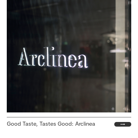
Good Taste, Tastes Good: Arclinea