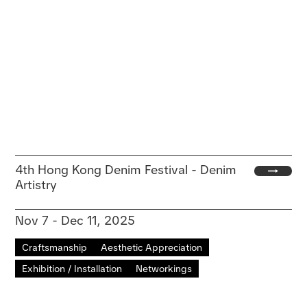
4th Hong Kong Denim Festival - Denim
Artistry
Nov 7 - Dec 11, 2025
Craftsmanship
Aesthetic Appreciation
Exhibition / Installation
Networkings