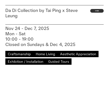
Da Di Collection by Tai Ping x Steve
Leung
Nov 24 - Dec 7, 2025
Mon - Sat
10:00 - 19:00
Closed on Sundays & Dec 4, 2025
Craftsmanship
Home Living
Aesthetic Appreciation
Exhibition / Installation
Guided Tours