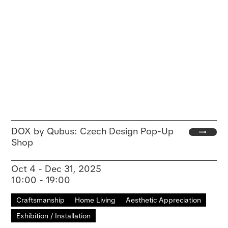
DOX by Qubus: Czech Design Pop-Up
Shop
Oct 4 - Dec 31, 2025
10:00 - 19:00
Craftsmanship
Home Living
Aesthetic Appreciation
Exhibition / Installation