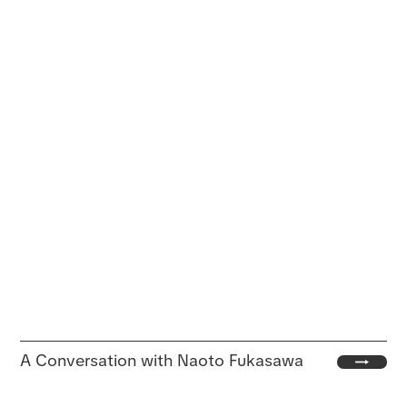
A Conversation with Naoto Fukasawa