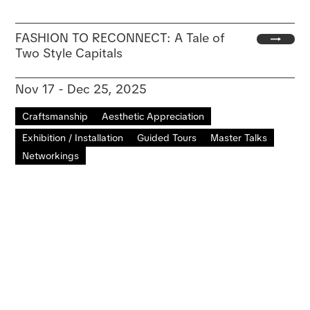
FASHION TO RECONNECT: A Tale of
Two Style Capitals
Nov 17 - Dec 25, 2025
Craftsmanship
Aesthetic Appreciation
Exhibition / Installation
Guided Tours
Master Talks
Networkings