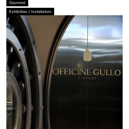
Gourmet
Exhibition / Installation