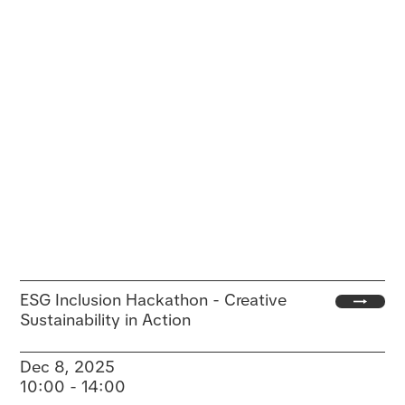
ESG Inclusion Hackathon - Creative
Sustainability in Action
Dec 8, 2025
10:00 - 14:00