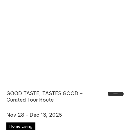
GOOD TASTE, TASTES GOOD –
Curated Tour Route
Nov 28 - Dec 13, 2025
Home Living