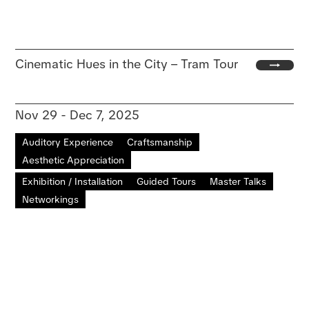
Cinematic Hues in the City – Tram Tour
Nov 29 - Dec 7, 2025
Auditory Experience
Craftsmanship
Aesthetic Appreciation
Exhibition / Installation
Guided Tours
Master Talks
Networkings