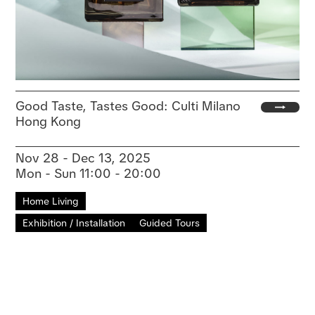
Good Taste, Tastes Good: Culti Milano
Hong Kong
Nov 28 - Dec 13, 2025
Mon - Sun 11:00 - 20:00
Home Living
Exhibition / Installation
Guided Tours