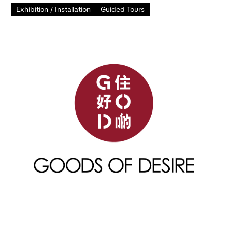
Exhibition / Installation
Guided Tours