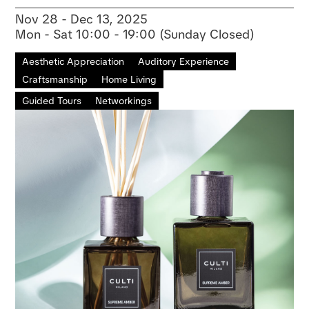
Nov 28 - Dec 13, 2025
Mon - Sat 10:00 - 19:00 (Sunday Closed)
Aesthetic Appreciation
Auditory Experience
Craftsmanship
Home Living
Guided Tours
Networkings