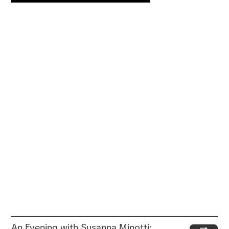
An Evening with Susanna Minotti: