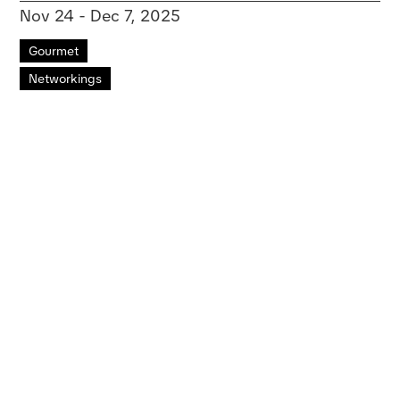
Nov 24 - Dec 7, 2025
Gourmet
Networkings