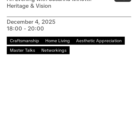
Heritage & Vision
December 4, 2025
18:00 - 20:00
Craftsmanship
Home Living
Aesthetic Appreciation
Master Talks
Networkings