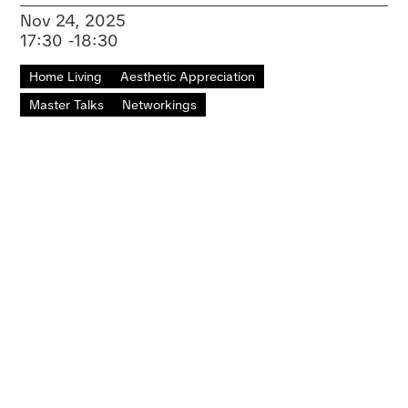
Nov 24, 2025
17:30 -18:30
Home Living
Aesthetic Appreciation
Master Talks
Networkings