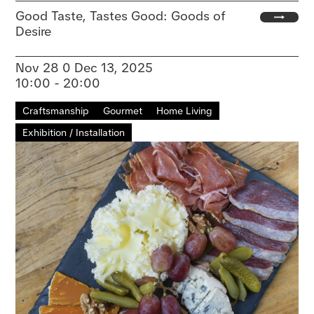
Good Taste, Tastes Good: Goods of
Desire
Nov 28 0 Dec 13, 2025
10:00 - 20:00
Craftsmanship
Gourmet
Home Living
Exhibition / Installation