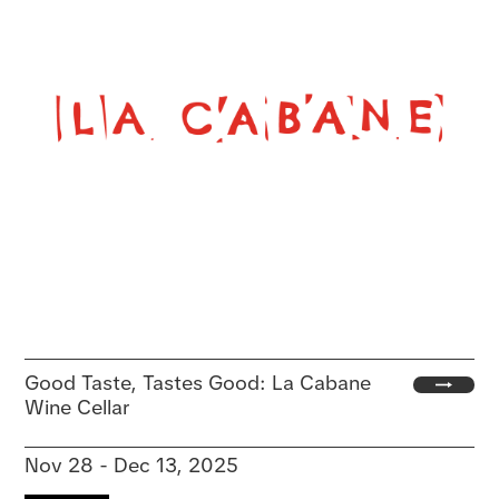
Good Taste, Tastes Good: La Cabane
Wine Cellar
Nov 28 - Dec 13, 2025