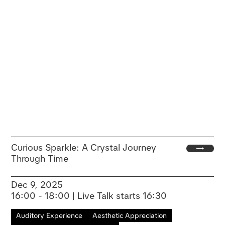
Curious Sparkle: A Crystal Journey
Through Time
Dec 9, 2025
16:00 - 18:00 | Live Talk starts 16:30
Auditory Experience
Aesthetic Appreciation