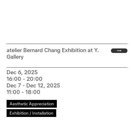
atelier Bernard Chang Exhibition at Y.
Gallery
Dec 6, 2025
16:00 - 20:00
Dec 7 - Dec 12, 2025
11:00 - 18:00
Aesthetic Appreciation
Exhibition / Installation