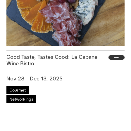
Good Taste, Tastes Good: La Cabane
Wine Bistro
Nov 28 - Dec 13, 2025
Gourmet
Networkings