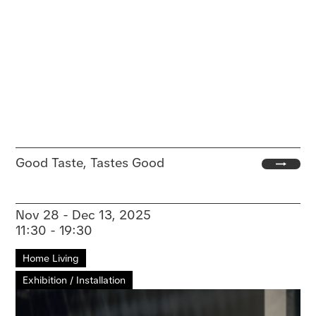
Good Taste, Tastes Good
Nov 28 - Dec 13, 2025
11:30 - 19:30
Home Living
Exhibition / Installation