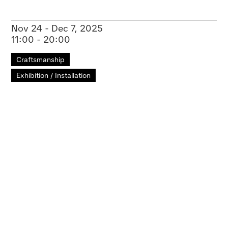
Nov 24 - Dec 7, 2025
11:00 - 20:00
Craftsmanship
Exhibition / Installation